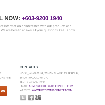
L NOW:
+603-9200 1940
e information or interested with our products and
? We are here to answer all your questions. Call us now.
CONTACTS
?
NO 34, JALAN 6E/91, TAMAN SHAMELIN PERKASA,
IONS AND
56100 KUALA LUMPUR.
TEL: +6 03-9200 1940
EMAIL:
ADMIN@HOTELWARECONCEPT.COM
WEBSITE:
WWW.HOTELWARECONCEPT.COM