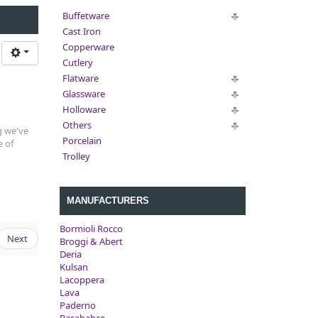
Buffetware
Cast Iron
Copperware
Cutlery
Flatware
Glassware
Holloware
Others
g we've
Porcelain
e of
Trolley
MANUFACTURERS
Bormioli Rocco
Next
Broggi & Abert
Deria
Kulsan
Lacoppera
Lava
Paderno