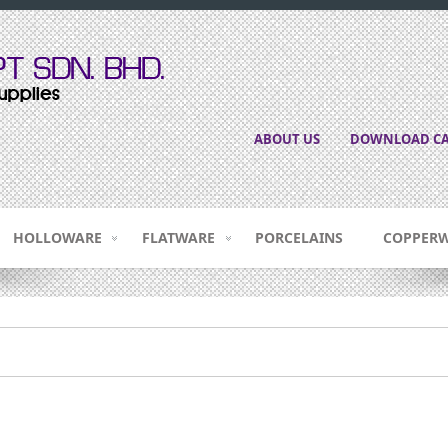
ABOUT US
DOWNLOAD CA
HOLLOWARE
FLATWARE
PORCELAINS
COPPER