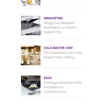
MANHATTAN
Broggi has designed
Manhattan, a creative
support for...
SOLA MASTER CHEF
Sola Switzerland AG is the
largest Swiss cutlery...
EDGE
The Edge series from RAK
Porcelain is a
contemporary...