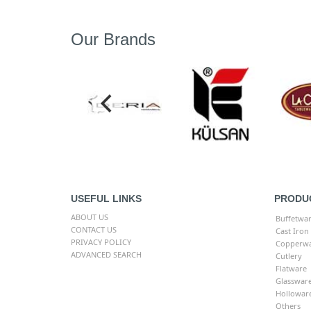
Our Brands
USEFUL LINKS
PRODU
ABOUT US
Buffetwa
CONTACT US
Cast Iron
PRIVACY POLICY
Copperw
ADVANCED SEARCH
Cutlery
Flatware
Glasswar
Hollowar
Others