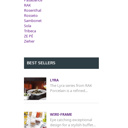
Pasabahce
RAK
Rosenthal
Rosseto
Sambonet
Sola
Tribeca
ZE PÉ
Zieher
BEST SELLERS
LYRA
The Lyra series from RAK
Porcelain is a refined...
WIRE-FRAME
Eye catching exceptional
design for a stylish buffet...