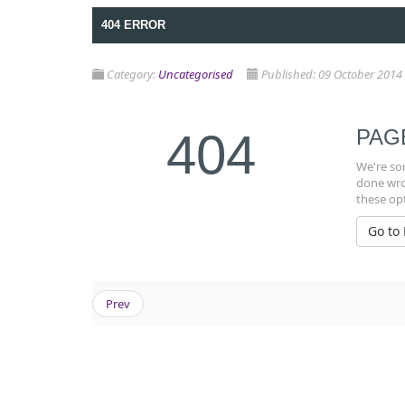
404 ERROR
Category:
Uncategorised
Published: 09 October 2014
404
PAG
We're sor
done wron
these op
Go to
Prev