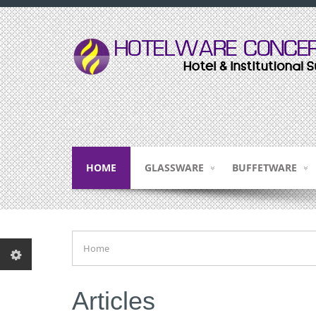
HOME
GLASSWARE
BUFFETWARE
Home
Articles