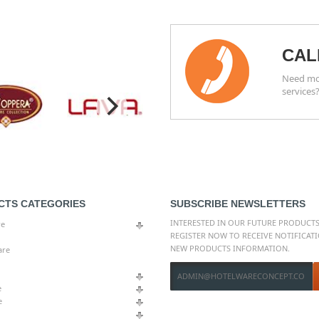
CAL
Need mor
services
CTS CATEGORIES
SUBSCRIBE NEWSLETTERS
INTERESTED IN OUR FUTURE PRODUCTS
re
REGISTER NOW TO RECEIVE NOTIFICAT
NEW PRODUCTS INFORMATION.
are
e
e