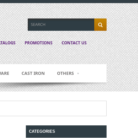
TALOGS
PROMOTIONS
CONTACT US
WARE
CAST IRON
OTHERS
CATEGORIES