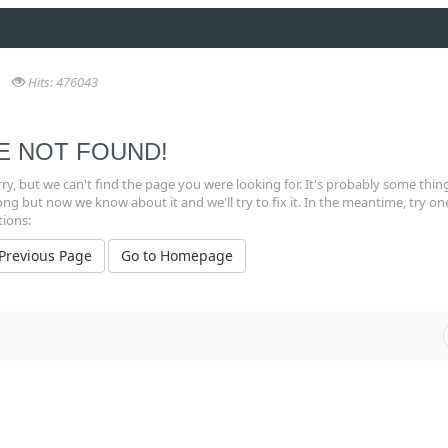
Hits: 476043
E NOT FOUND!
ry, but we can't find the page you were looking for. It's probably some thin
g but now we know about it and we'll try to fix it. In the meantime, try on
tions:
 Previous Page
Go to Homepage