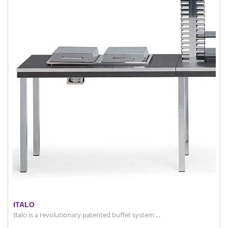
ITALO
Italo is a revolutionary patented buffet system ...