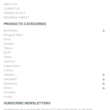
ABOUT US
CONTACT US
PRIVACY POLICY
ADVANCED SEARCH
PRODUCTS CATEGORIES
Buffetware
Broggi & Abert
Deria
Rosseto
Tribeca
ZE PÉ
Zieher
Cast Iron
Copperware
Cutlery
Flatware
Glassware
Holloware
Others
Porcelain
Trolley
SUBSCRIBE NEWSLETTERS
INTERESTED IN OUR FUTURE PRODUCTS? REGISTER NOW TO RECEIVE