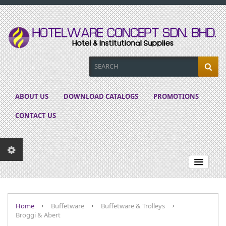
ABOUT US
DOWNLOAD CATALOGS
PROMOTIONS
CONTACT US
Home
Buffetware
Buffetware & Trolleys
Broggi & Abert