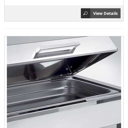
View Details