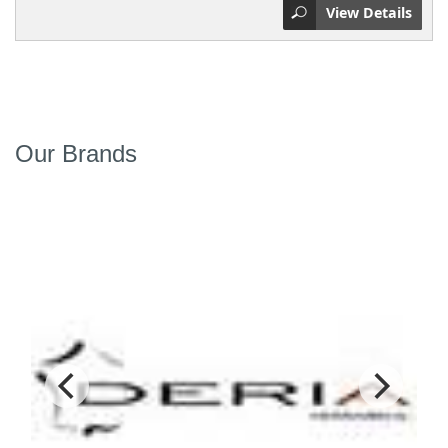
View Details
Our Brands