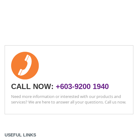
CALL NOW:
+603-9200 1940
Need more information or interested with our products and
services? We are here to answer all your questions. Call us now.
USEFUL LINKS