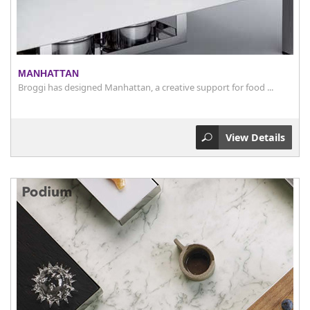
MANHATTAN
Broggi has designed Manhattan, a creative support for food ...
View Details