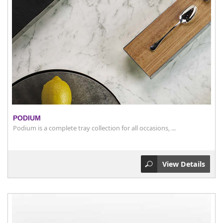
PODIUM
Podium is a complete tray collection for all occasions, ...
View Details