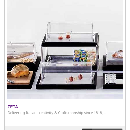
ZETA
Delivering Italian creativity & Craftsmanship since 1818, ...