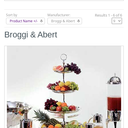
Sort by
Manufacturer:
Results 1 - 6 of 6
Product Name +/-
Broggi & Abert
Broggi & Abert