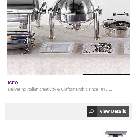
ISEO
Delivering Italian creativity & Craftsmanship since 1818, ...
View Details