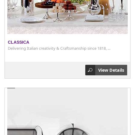
CLASSICA
Delivering Italian creativity & Craftsmanship since 1818, ...
View Details